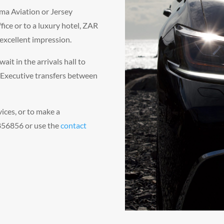
ma Aviation or Jersey
fice or to a luxury hotel, ZAR
excellent impression.
wait in the arrivals hall to
 Executive transfers between
vices, or to make a
 856856 or use the
contact