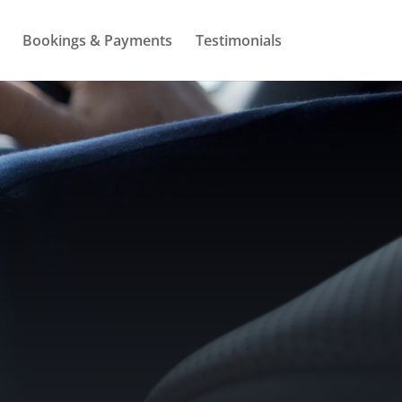
Bookings & Payments
Testimonials