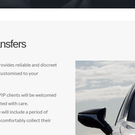
nsfers
ovides reliable and discreet
 customised to your
VIP clients will be welcomed
ted with care.
will include a period of
 comfortably collect their