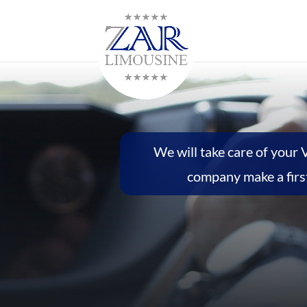
We will take care of your 
company make a first