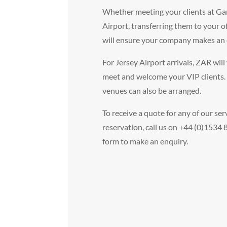
Whether meeting your clients at Ga
Airport, transferring them to your of
will ensure your company makes an 
For Jersey Airport arrivals, ZAR will 
meet and welcome your VIP clients.
venues can also be arranged.
To receive a quote for any of our ser
reservation, call us on +44 (0)1534
form to make an enquiry.