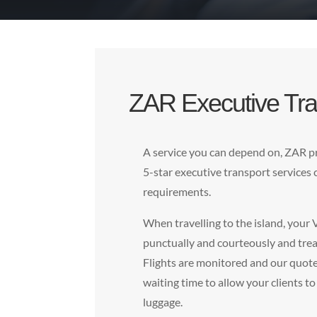
ZAR Executive Tra
A service you can depend on, ZAR pr
5-star executive transport services
requirements.
When travelling to the island, your 
punctually and courteously and trea
Flights are monitored and our quote 
waiting time to allow your clients to
luggage.