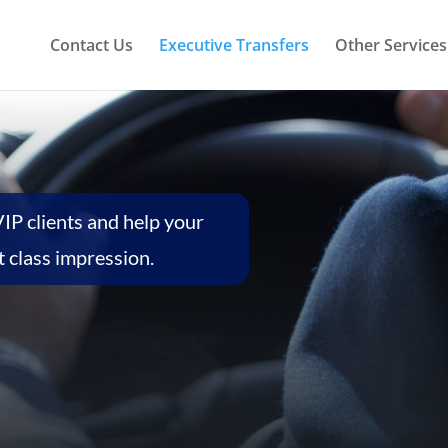
Contact Us
Executive Transfers
Other Services
VIP clients and help your
 class impression.